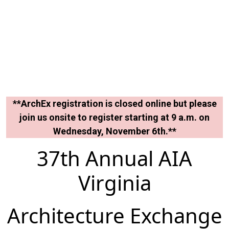
**ArchEx registration is closed online but please
join us onsite to register starting at 9 a.m. on
Wednesday, November 6th.**
37th Annual AIA
Virginia
Architecture Exchange