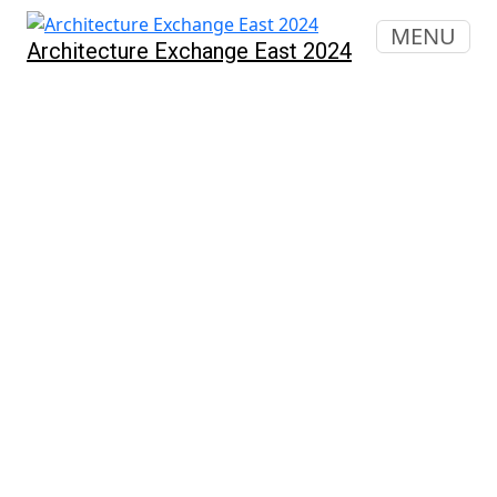
MENU
Architecture Exchange East 2024