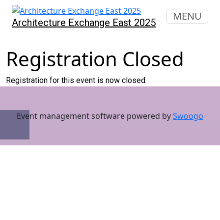
MENU
Architecture Exchange East 2025
Registration Closed
Registration for this event is now closed.
Event management software powered by
Swoogo