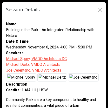
Session Details
Name
Building in the Park - An Integrated Relationship with
Nature
Date & Time
Wednesday, November 6, 2024, 4:00 PM - 5:00 PM
Speakers
Michael Spory, VMDO Architects DC
Michael Deitz, VMDO Architects
Joe Celentano, VMDO Architects
Description
Credits:
1 AIA LU | HSW
Community Parks are a key component to healthy and
resilient communities, a vital piece of urban