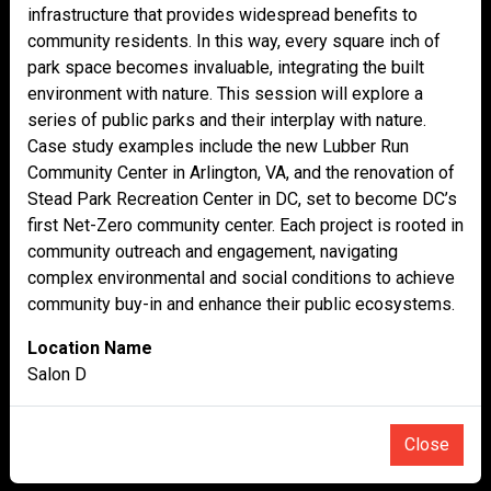
infrastructure that provides widespread benefits to
community residents. In this way, every square inch of
park space becomes invaluable, integrating the built
environment with nature. This session will explore a
series of public parks and their interplay with nature.
Case study examples include the new Lubber Run
Community Center in Arlington, VA, and the renovation of
Stead Park Recreation Center in DC, set to become DC’s
first Net-Zero community center. Each project is rooted in
community outreach and engagement, navigating
complex environmental and social conditions to achieve
community buy-in and enhance their public ecosystems.
Location Name
Salon D
Close