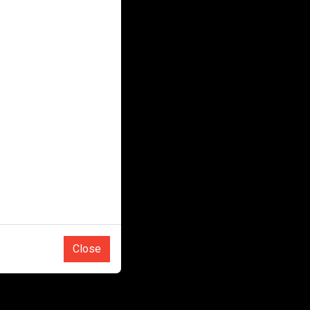
Close