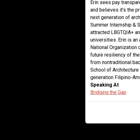
Erin sees pay transpare
and believes it’s the pr
next generation of arch
Summer Internship & S
attracted LBGTQIA+ and
universities. Erin is a
National Organization 
future resiliency of th
from nontraditional bac
School of Architecture
generation Filipino-Am
Speaking At
Bridging the Gap