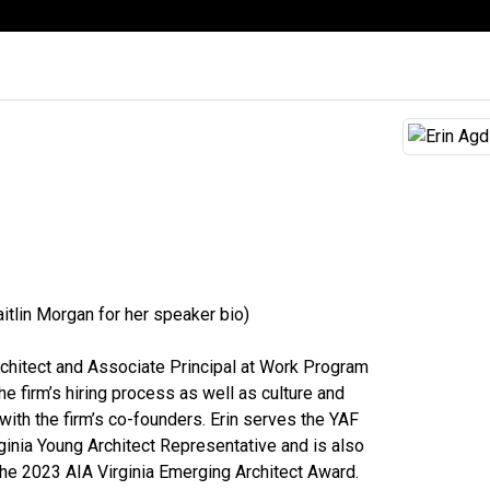
itlin Morgan for her speaker bio)
rchitect and Associate Principal at Work Program
he firm’s hiring process as well as culture and
ith the firm’s co-founders. Erin serves the YAF
ginia Young Architect Representative and is also
the 2023 AIA Virginia Emerging Architect Award.