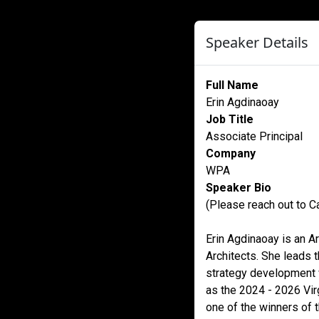
Speaker Details
Full Name
Erin Agdinaoay
Job Title
Associate Principal
Company
WPA
Speaker Bio
(Please reach out to Ca
Erin Agdinaoay is an A
Architects. She leads t
strategy development w
as the 2024 - 2026 Vir
one of the winners of 