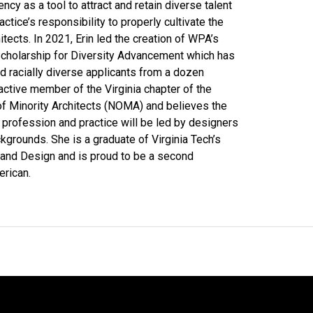
ncy as a tool to attract and retain diverse talent
actice’s responsibility to properly cultivate the
itects. In 2021, Erin led the creation of WPA’s
cholarship for Diversity Advancement which has
 racially diverse applicants from a dozen
n active member of the Virginia chapter of the
of Minority Architects (NOMA) and believes the
e profession and practice will be led by designers
kgrounds. She is a graduate of Virginia Tech’s
 and Design and is proud to be a second
erican.