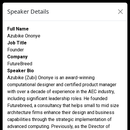
Speaker Details
Full Name
Azubike Ononye
Job Title
Founder
Company
FutureBreed
Speaker Bio
Azubike (Zubi) Ononye is an award-winning
computational designer and certified product manager
with over a decade of experience in the AEC industry,
including significant leadership roles. He founded
Futurebreed, a consultancy that helps small to mid size
architecture firms enhance their design and business
capabilities through the strategic implementation of
advanced computing. Previously, as the Director of