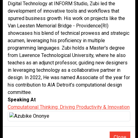
Digital Technology at INFORM Studio, Zubi led the
development of innovative tools and workflows that
spurred business growth. His work on projects like the
Van Leesten Memorial Bridge - Providence(RI)
showcases his blend of technical prowess and strategic
acumen, leveraging his proficiency in multiple
programming languages. Zubi holds a Master's degree
from Lawrence Technological University, where he also
teaches as an adjunct professor, guiding new designers
in leveraging technology as a collaborative partner in
design. In 2022, He was named Associate of the year for
his contribution to AIA Detroit’s computational design
committee.
Speaking At
Computational Thinking: Driving Productivity & Innovation
Close