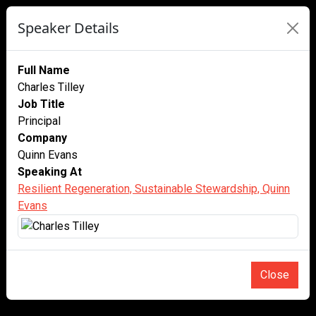
Speaker Details
Full Name
Charles Tilley
Job Title
Principal
Company
Quinn Evans
Speaking At
Resilient Regeneration, Sustainable Stewardship, Quinn
Evans
Close