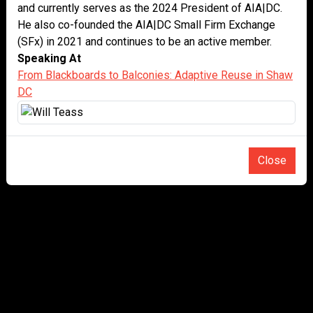
and currently serves as the 2024 President of AIA|DC.
He also co-founded the AIA|DC Small Firm Exchange
(SFx) in 2021 and continues to be an active member.
Speaking At
From Blackboards to Balconies: Adaptive Reuse in Shaw
DC
Close