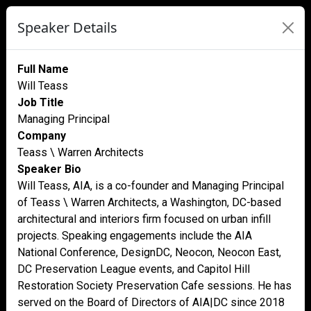
Speaker Details
Full Name
Will Teass
Job Title
Managing Principal
Company
Teass \ Warren Architects
Speaker Bio
Will Teass, AIA, is a co-founder and Managing Principal
of Teass \ Warren Architects, a Washington, DC-based
architectural and interiors firm focused on urban infill
projects. Speaking engagements include the AIA
National Conference, DesignDC, Neocon, Neocon East,
DC Preservation League events, and Capitol Hill
Restoration Society Preservation Cafe sessions. He has
served on the Board of Directors of AIA|DC since 2018