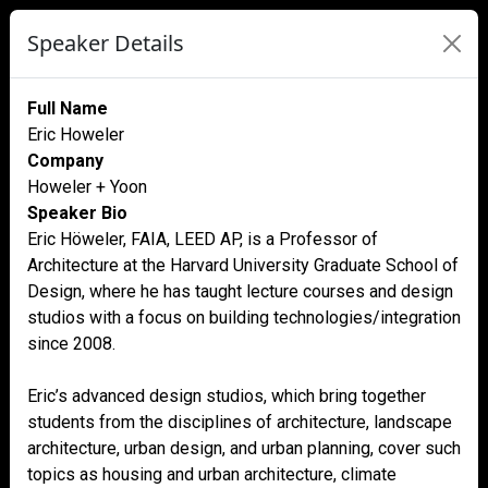
Speaker Details
Full Name
Eric Howeler
Company
Howeler + Yoon
Speaker Bio
Eric Höweler, FAIA, LEED AP, is a Professor of
Architecture at the Harvard University Graduate School of
Design, where he has taught lecture courses and design
studios with a focus on building technologies/integration
since 2008.
Eric’s advanced design studios, which bring together
students from the disciplines of architecture, landscape
architecture, urban design, and urban planning, cover such
topics as housing and urban architecture, climate