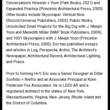
Conversations Höweler + Yoon (Park Books, 2021) and
Expanded Practice (Princeton Architectural Press, 2009).
Other books include Skyscraper: Vertical Now
(Rizzoli/Universe Publishers, 2003); Public Works,
Unsolicited Small Projects for the Big Dig with J. Meejin
Yoon and Meredith Miller (MAP Book Publishers, 2009);
and 1001 Skyscrapers with J. Meejin Yoon (Princeton
Architectural Press, 2000). Eric has published essays
and articles in Log, Perspecta, Archis, The Architect’s
Newspaper, Architectural Record, Architectural Lighting,
and Praxis.
Prior to forming H+Y, Eric was a Senior Designer at Diller
Scofidio + Renfro and an Associate Principal at Kohn
Pedersen Fox Associates. He is LEED AP, and a
registered architect in the states of New York,
Massachusetts, Virginia, New Jersey, Rhode Island and
the District of Columbia.