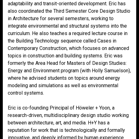
adaptability and transit-oriented development. Eric has
also coordinated the Third Semester Core Design Studio
in Architecture for several semesters, working to
integrate environmental and structural systems into the
curriculum. He also teaches a required lecture course in
the Building Technology sequence called Cases in
Contemporary Construction, which focuses on advanced
topics in construction and building systems. Eric was
formerly the Area Head for Masters of Design Studies:
Energy and Environment program (with Holly Samuelson),
where he advised students on topics around energy
modeling and simulations as well as environmental
control systems.
Eric is co-founding Principal of Höweler + Yoon, a
research-driven, multidisciplinary design studio working
between architecture, art, and media. H+Y has a
reputation for work that is technologically and formally
innovative, and deeply informed by human experience