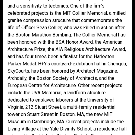
and a sensitivity to tectonics. One of the firm’s
celebrated projects is the MIT Collier Memorial, a milled
granite compression structure that commemorates the
life of Officer Sean Collier, who was killed in action after
the Boston Marathon Bombing. The Collier Memorial has
been honored with the BSA Honor Award, the American
Architecture Prize, the AIA Religious Architecture Award,
and has four times been a finalist for the Harleston
Parker Medal. H+Y’s courtyard-exhibition hall in Chengdu,
SkyCourts, has been honored by Architect Magazine,
Archdaily, the Boston Society of Architects, and the
European Centre for Architecture. Other recent projects
include the UVA Memorial, a landform structure
dedicated to enslaved laborers at the University of
Virginia, 212 Stuart Street, a multi-family residential
tower on Stuart Street in Boston, MA, the new MIT
Museum in Cambridge, MA. Current projects include the
Living Village at the Yale Divinity School, a residence hall