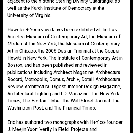
adjacent to the historic Sterling Divinity Quadrangle, as
well as the Karch Institute of Democracy at the
University of Virginia.
Höweler + Yoon’s work has been exhibited at the Los
Angeles Museum of Contemporary Art, the Museum of
Modern Art in New York, the Museum of Contemporary
Art in Chicago, the 2006 Design Triennial at the Cooper
Hewitt in New York, The Institute of Contemporary Art in
Boston, and has been published and reviewed in
publications including Architect Magazine, Architectural
Record, Metropolis, Domus, Arch +, Detail, Architectural
Review, Architectural Digest, Interior Design Magazine,
Architectural Lighting and I.D. Magazine, The New York
Times, The Boston Globe, The Wall Street Journal, The
Washington Post, and The Financial Times.
Eric has authored two monographs with H+Y co-founder
J. Meejin Yoon: Verify In Field: Projects and