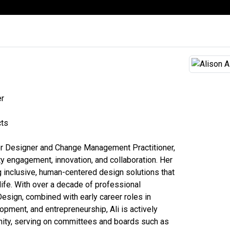
er
cts
erior Designer and Change Management Practitioner,
 engagement, innovation, and collaboration. Her
ng inclusive, human-centered design solutions that
life. With over a decade of professional
Design, combined with early career roles in
opment, and entrepreneurship, Ali is actively
nity, serving on committees and boards such as