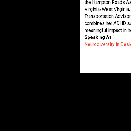
the Hampton Roads Ass
Virginia/West Virginia,
Transportation Adviso
combines her ADHD sup
meaningful impact in h
Speaking At
Neurodiversity in Desi