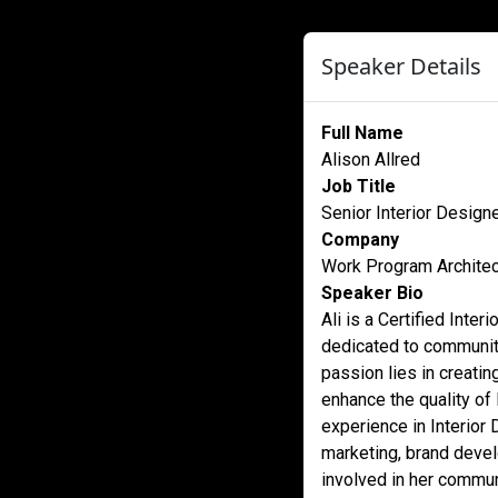
Speaker Details
Full Name
Alison Allred
Job Title
Senior Interior Design
Company
Work Program Archite
Speaker Bio
Ali is a Certified Int
dedicated to community
passion lies in creati
enhance the quality of 
experience in Interior 
marketing, brand devel
involved in her commu