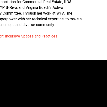
ociation for Commercial Real Estate, IIDA
 YP tHRive, and Virginia Beach’s Active
ry Committee. Through her work at WPA, she
erpower with her technical expertise, to make a
er unique and diverse community.
gn: Inclusive Spaces and Practices