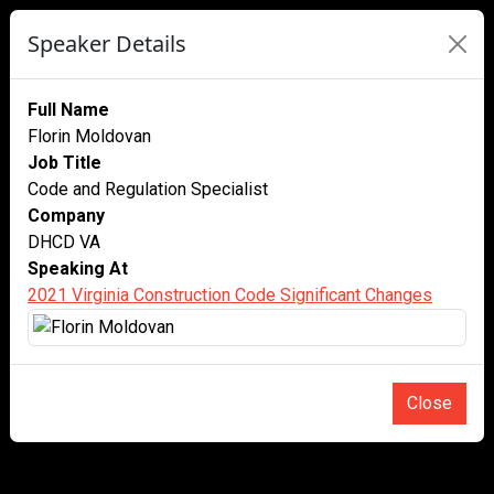
Speaker Details
Full Name
Florin Moldovan
Job Title
Code and Regulation Specialist
Company
DHCD VA
Speaking At
2021 Virginia Construction Code Significant Changes
Close