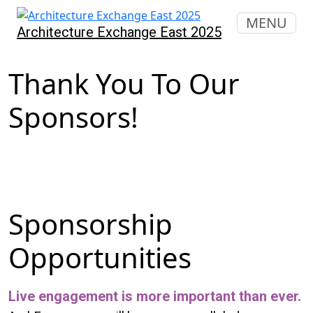
MENU
Architecture Exchange East 2025
Thank You To Our
Sponsors!
Sponsorship
Opportunities
Live engagement is more important than ever.