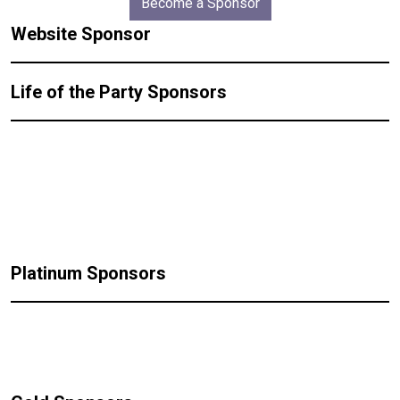
Become a Sponsor
Website Sponsor
Life of the Party Sponsors
Platinum Sponsors