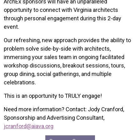
ArchEx sponsors will have an unparalleled
opportunity to connect with Virginia architects
through personal engagement during this 2-day
event.
Our refreshing, new approach provides the ability to
problem solve side-by-side with architects,
immersing your sales team in ongoing facilitated
workshop discussions, breakout sessions, tours,
group dining, social gatherings, and multiple
celebrations.
This is an opportunity to TRULY engage!
Need more information? Contact: Jody Cranford,
Sponsorship and Advertising Consultant,
jcranford@aiava.org