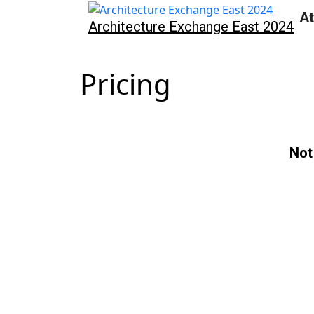
At
Architecture Exchange East 2024
Pricing
Not