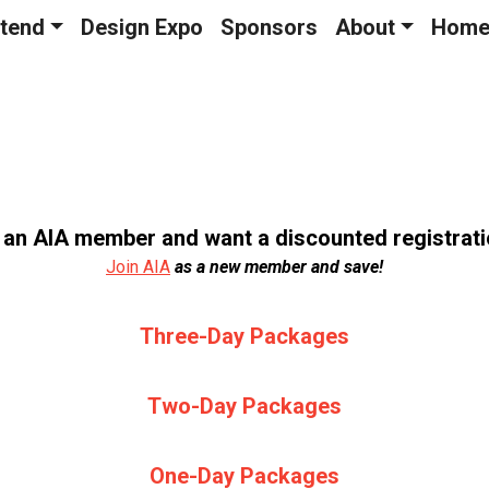
tend
Design Expo
Sponsors
About
Hom
 an AIA member and want a discounted registrat
Join AIA
as a new member and save!
Three-Day Packages
Two-Day Packages
One-Day Packages