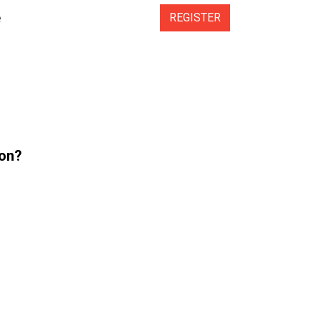
e
REGISTER
ion?