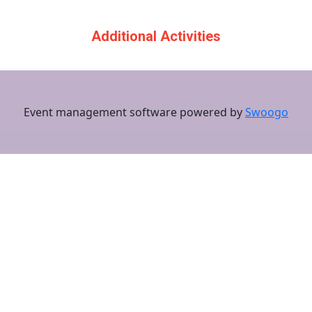
Additional Activities
Event management software powered by
Swoogo