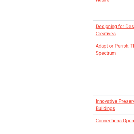
Designing for Des
Creatives
Adapt or Perish: T
Spectrum
Innovative Preserv
Buildings
Connections Open