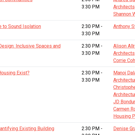
3:30 PM
Architects
Shannon W
e to Sound Isolation
2:30 PM -
Anthony S
3:30 PM
 Design: Inclusive Spaces and
2:30 PM -
Alison Al
3:30 PM
Architects
Corrie Co
ousing Exist?
2:30 PM -
Manoj Dal
3:30 PM
Architectu
Christoph
Architectu
JD Bondura
Carmen Ro
Housing P
ntifying Existing Building
2:30 PM -
Denise Gr