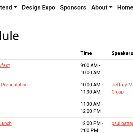
tend
Design Expo
Sponsors
About
Hom
dule
Time
Speaker
kfast
9:00 AM -
10:00 AM
 Presentation
10:00 AM -
Jeffrey M
11:30 AM
Group
11:30 AM -
12:00 PM
 Lunch
12:00 PM -
paul battag
2:00 PM