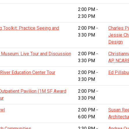
2:00 PM -
2:30 PM
 Toolkit: Practice Seeing and
2:00 PM -
Charles Pi
3:30 PM
Jessie C
Design
t Museum: Live Tour and Discussion
2:00 PM -
Christiann
3:30 PM
AP, NCAR
iver Education Center Tour
2:00 PM -
Ed Pillsbu
3:30 PM
Outpatient Pavilion (1M SF Award
2:00 PM -
ur
3:30 PM
awl
2:00 PM -
Susan Ree
6:00 PM
Architectu
rich Communities
2:30 PM -
Andrea Qui