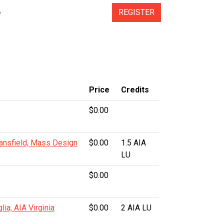
e
REGISTER
s
Price
Credits
$0.00
ansfield, Mass Design
$0.00
1.5 AIA
LU
$0.00
lia, AIA Virginia
$0.00
2 AIA LU