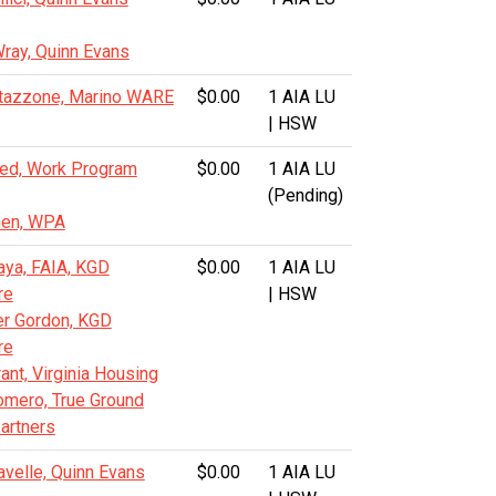
ray, Quinn Evans
tazzone, Marino WARE
$0.00
1 AIA LU
| HSW
lred, Work Program
$0.00
1 AIA LU
(Pending)
hen, WPA
aya, FAIA, KGD
$0.00
1 AIA LU
re
| HSW
er Gordon, KGD
re
nt, Virginia Housing
mero, True Ground
artners
avelle, Quinn Evans
$0.00
1 AIA LU