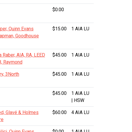
$0.00
per, Quinn Evans
$15.00
1 AIA LU
hapman, Goodhouse
a Raber, AIA, RA, LEED
$45.00
1 AIA LU
B, Raymond
ry, 3North
$45.00
1 AIA LU
$45.00
1 AIA LU
| HSW
d, Glavé & Holmes
$60.00
4 AIA LU
re
lici, Quinn Evans
$0.00
1 AIA LU