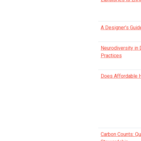
A Designer’s Guid
Neurodiversity in
Practices
Does Affordable H
Carbon Counts: Qua