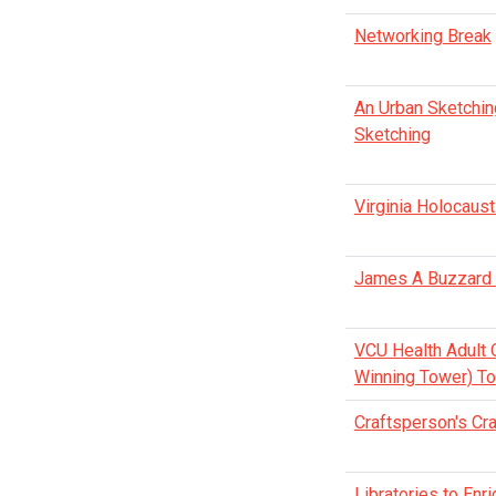
Networking Break
An Urban Sketching
Sketching
Virginia Holocaus
James A Buzzard R
VCU Health Adult 
Winning Tower) To
Craftsperson's Cr
Libratories to En