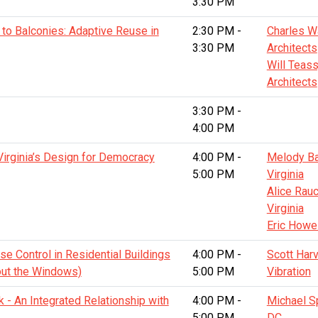
3:30 PM
to Balconies: Adaptive Reuse in
2:30 PM -
Charles W
3:30 PM
Architects
Will Teass
Architects
3:30 PM -
4:00 PM
Virginia’s Design for Democracy
4:00 PM -
Melody Bar
5:00 PM
Virginia
Alice Rauc
Virginia
Eric Howe
se Control in Residential Buildings
4:00 PM -
Scott Har
bout the Windows)
5:00 PM
Vibration
rk - An Integrated Relationship with
4:00 PM -
Michael S
5:00 PM
DC