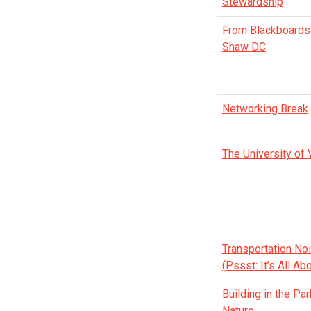
Stewardship
From Blackboards 
Shaw DC
Networking Break
The University of 
Transportation Noi
(Pssst: It’s All A
Building in the Pa
Nature