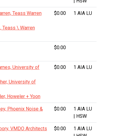
| HSW
arren, Teass Warren
$0.00
1 AIA LU
, Teass \ Warren
$0.00
nes, University of
$0.00
1 AIA LU
her, University of
ler, Howeler + Yoon
vey, Phoenix Noise &
$0.00
1 AIA LU
| HSW
pory, VMDO Architects
$0.00
1 AIA LU
| HSW