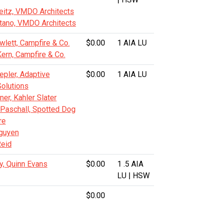
eitz, VMDO Architects
tano, VMDO Architects
lett, Campfire & Co.
$0.00
1 AIA LU
Kern, Campfire & Co.
epler, Adaptive
$0.00
1 AIA LU
Solutions
er, Kahler Slater
Paschall, Spotted Dog
re
guyen
eid
y, Quinn Evans
$0.00
1 .5 AIA
LU | HSW
$0.00