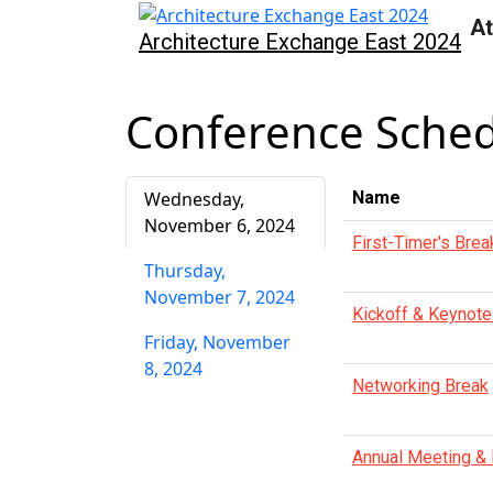
At
Architecture Exchange East 2024
Conference Sche
Wednesday,
Name
November 6, 2024
First-Timer's Brea
Thursday,
November 7, 2024
Kickoff & Keynote
Friday, November
8, 2024
Networking Break
Annual Meeting &