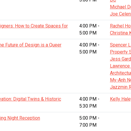
Michael D
Joe Celen
igners: How to Create Spaces for
4:00 PM -
Rachel How
5:00 PM
Christina 
he Future of Design is a Queer
4:00 PM -
Spencer L
5:00 PM
Property 
Jess Gardn
Lawrence 
Architectu
My-Anh N
Jazzmin R
ation: Digital Twins & Historic
4:00 PM -
Kelly Hale
5:30 PM
ing Night Reception
5:00 PM -
7:00 PM